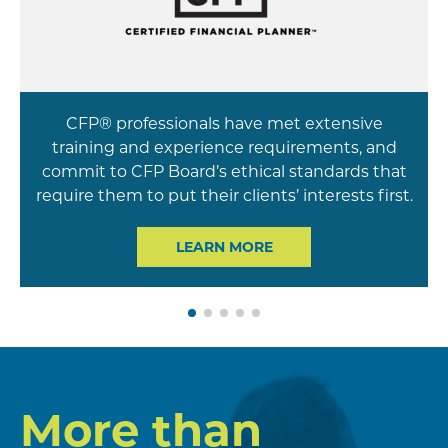
CFP® professionals have met extensive
training and experience requirements, and
commit to CFP Board’s ethical standards that
require them to put their clients’ interests first.
LEARN MORE
More than