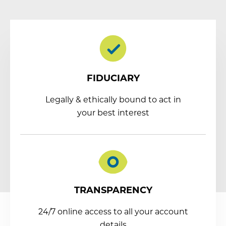
FIDUCIARY
Legally & ethically bound to act in
your best interest
TRANSPARENCY
24/7 online access to all your account
details