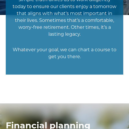
today to ensure our clients enjoy a tomorrow
that aligns with what’s most important in
their lives. Sometimes that’s a comfortable,
worry-free retirement. Other times, it’s a
lasting legacy.
Whatever your goal, we can chart a course to
get you there.
Financial planning