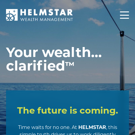
Contact
CLIENTS
Your wealth...
clarified
™
The future is coming.
Time waits for no one. At
HELMSTAR
, this
simple truth drives us to work diligently