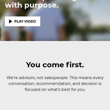
with purpose.
PLAY VIDEO
You come first.
We’re advisors, not salespeople. This means every
conversation, recommendation, and decision is
focused on what’s best for you.