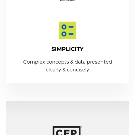
SIMPLICITY
Complex concepts & data presented
clearly & concisely