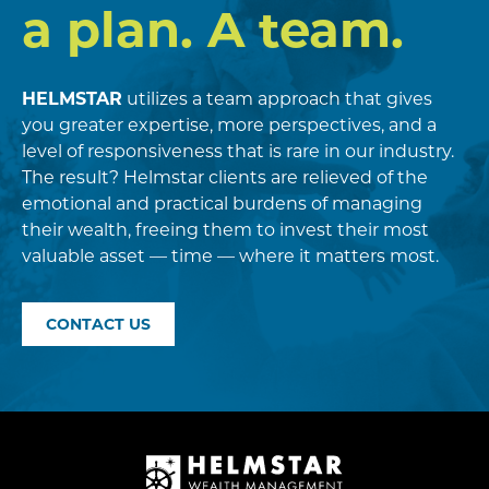
a plan. A team.
HELMSTAR
utilizes a team approach that gives
you greater expertise, more perspectives, and a
level of responsiveness that is rare in our industry.
The result? Helmstar clients are relieved of the
emotional and practical burdens of managing
their wealth, freeing them to invest their most
valuable asset — time — where it matters most.
CONTACT US