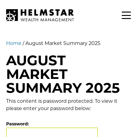
Contact
CLIENTS
Home
/
August Market Summary 2025
AUGUST
MARKET
SUMMARY 2025
This content is password protected. To view it
please enter your password below:
Password: