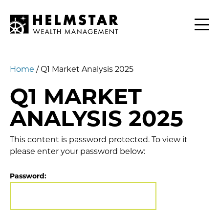
Contact
CLIENTS
Home
/
Q1 Market Analysis 2025
Q1 MARKET
ANALYSIS 2025
This content is password protected. To view it
please enter your password below:
Password: