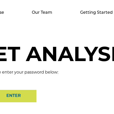
se
Our Team
Getting Started
T ANALYSI
se enter your password below: