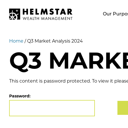
Our Purpo
Home
/
Q3 Market Analysis 2024
Q3 MARKE
This content is password protected. To view it plea
Password: