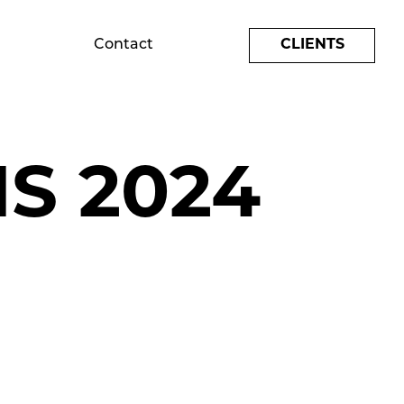
Contact
CLIENTS
S 2024