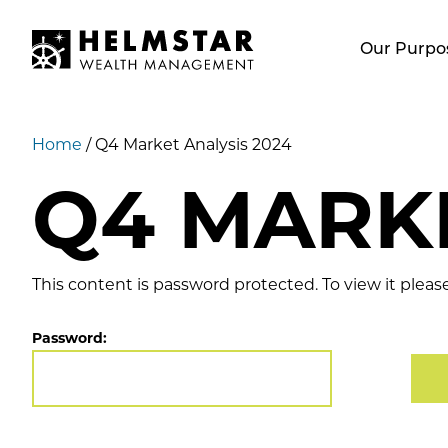
Our Purpo
Home
/
Q4 Market Analysis 2024
Q4 MARKE
This content is password protected. To view it plea
Password: