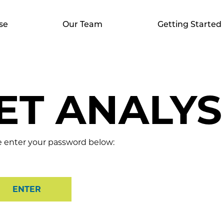
se
Our Team
Getting Started
T ANALYSI
se enter your password below: