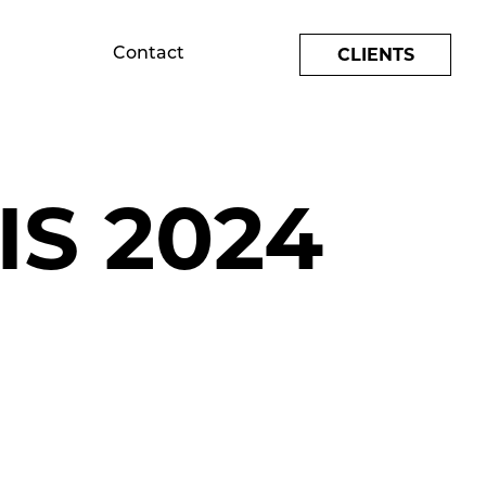
CLIENTS
Contact
S 2024