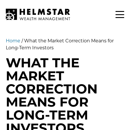
Contact
CLIENTS
Home
/
What the Market Correction Means for
Long-Term Investors
WHAT THE
MARKET
CORRECTION
MEANS FOR
LONG-TERM
INVESTORS